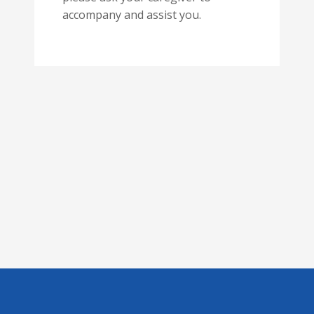
accompany and assist you.