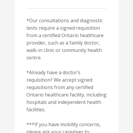
*Our consultations and diagnostic
tests require a signed requisition
from a certified Ontario healthcare
provider, such as a family doctor,
walk-in clinic or community health
centre.
*Already have a doctor’s
requisition? We accept signed
requisitions from any certified
Ontario healthcare facility, including
hospitals and independent health
facilities.
***If you have mobility concerns,
please ask your caregiver to