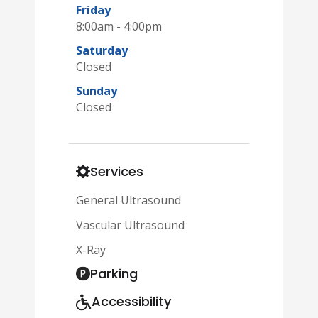
Friday
8:00am - 4:00pm
Saturday
Closed
Sunday
Closed
Services
General Ultrasound
Vascular Ultrasound
X-Ray
Parking
Accessibility