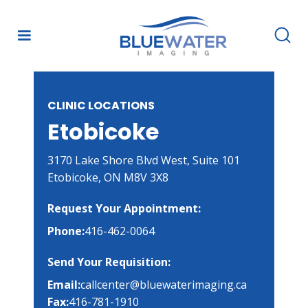
CLINIC LOCATIONS
Etobicoke
3170 Lake Shore Blvd West, Suite 101

Etobicoke, ON M8V 3X8
Request Your Appointment:
Phone:
416-462-0064
Send Your Requisition:
Email:
callcenter@bluewaterimaging.ca
Fax:
416-781-1910