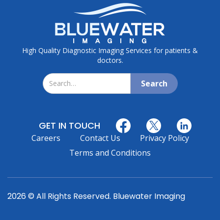
High Quality Diagnostic Imaging Services for patients &
doctors.
GET IN TOUCH
Careers
Contact Us
Privacy Policy
Terms and Conditions
2026 © All Rights Reserved. Bluewater Imaging