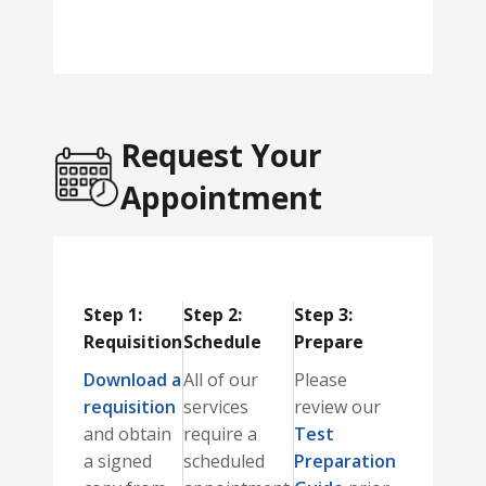
Request Your
Appointment
Step 1:
Step 2:
Step 3:
Requisition
Schedule
Prepare
Download a
All of our
Please
requisition
services
review our
and obtain
require a
Test
a signed
scheduled
Preparation