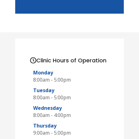
Clinic Hours of Operation
Monday
8:00am - 5:00pm
Tuesday
8:00am - 5:00pm
Wednesday
8:00am - 4:00pm
Thursday
9:00am - 5:00pm