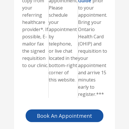
copy from
appointment.
Guide
prior
your
Please
to your
referring
schedule
appointment.
healthcare
your
Bring your
provider*. If
appointment
Ontario
possible, E-
by
Health Card
mailor fax
telephone,
(OHIP) and
the signed
or live chat
requisition to
requisition
located in the
your
to our clinic.
bottom-right
appointment
corner of
and arrive 15
this website.
minutes
early to
register.***
Book An Appointment