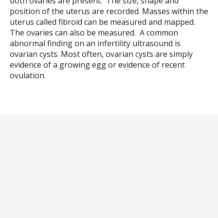
both ovaries are present. The size, shape and
position of the uterus are recorded. Masses within the
uterus called fibroid can be measured and mapped.
The ovaries can also be measured. A common
abnormal finding on an infertility ultrasound is
ovarian cysts. Most often, ovarian cysts are simply
evidence of a growing egg or evidence of recent
ovulation.