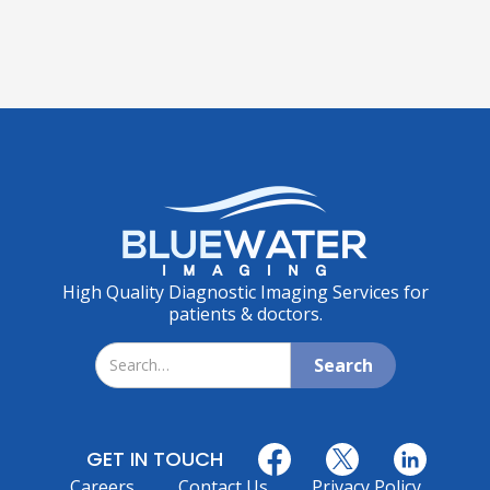
High Quality Diagnostic Imaging Services for
patients & doctors.
GET IN TOUCH
Careers
Contact Us
Privacy Policy