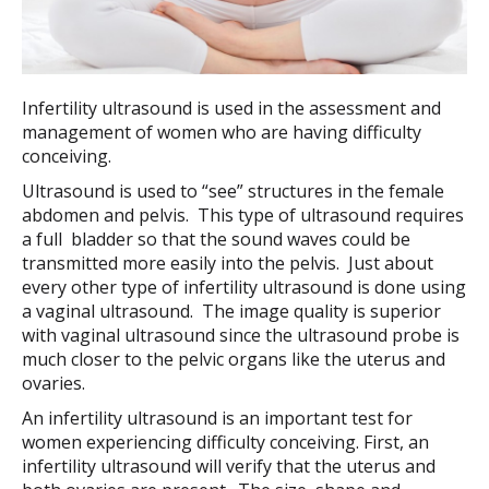
Infertility ultrasound is used in the assessment and
management of women who are having difficulty
conceiving.
Ultrasound is used to “see” structures in the female
abdomen and pelvis. This type of ultrasound requires
a full bladder so that the sound waves could be
transmitted more easily into the pelvis. Just about
every other type of infertility ultrasound is done using
a vaginal ultrasound. The image quality is superior
with vaginal ultrasound since the ultrasound probe is
much closer to the pelvic organs like the uterus and
ovaries.
An infertility ultrasound is an important test for
women experiencing difficulty conceiving. First, an
infertility ultrasound will verify that the uterus and