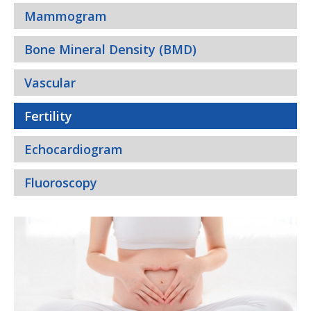
Mammogram
Bone Mineral Density (BMD)
Vascular
Fertility
Echocardiogram
Fluoroscopy