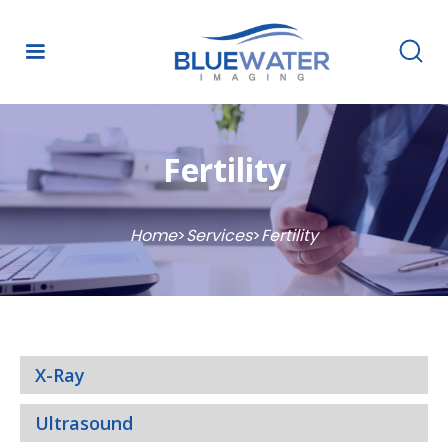
Fertility
Home
>
Services
>
Fertility
X-Ray
Ultrasound