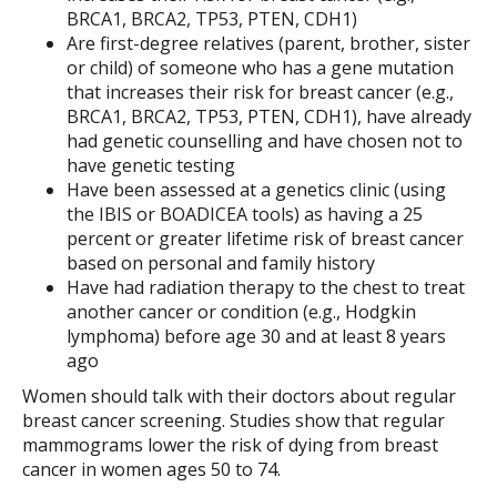
BRCA1, BRCA2, TP53, PTEN, CDH1)
Are first-degree relatives (parent, brother, sister
or child) of someone who has a gene mutation
that increases their risk for breast cancer (e.g.,
BRCA1, BRCA2, TP53, PTEN, CDH1), have already
had genetic counselling and have chosen not to
have genetic testing
Have been assessed at a genetics clinic (using
the IBIS or BOADICEA tools) as having a 25
percent or greater lifetime risk of breast cancer
based on personal and family history
Have had radiation therapy to the chest to treat
another cancer or condition (e.g., Hodgkin
lymphoma) before age 30 and at least 8 years
ago
Women should talk with their doctors about regular
breast cancer screening. Studies show that regular
mammograms lower the risk of dying from breast
cancer in women ages 50 to 74.