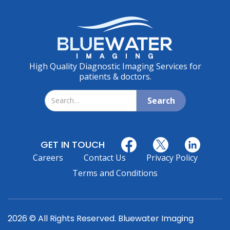
High Quality Diagnostic Imaging Services for
patients & doctors.
GET IN TOUCH
Careers
Contact Us
Privacy Policy
Terms and Conditions
2026 © All Rights Reserved. Bluewater Imaging