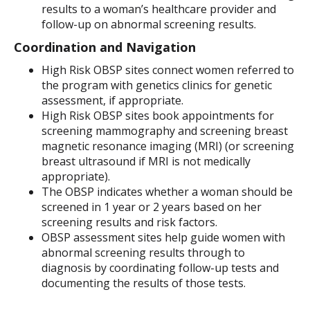
results to a woman’s healthcare provider and
follow-up on abnormal screening results.
Coordination and Navigation
High Risk OBSP sites connect women referred to
the program with genetics clinics for genetic
assessment, if appropriate.
High Risk OBSP sites book appointments for
screening mammography and screening breast
magnetic resonance imaging (MRI) (or screening
breast ultrasound if MRI is not medically
appropriate).
The OBSP indicates whether a woman should be
screened in 1 year or 2 years based on her
screening results and risk factors.
OBSP assessment sites help guide women with
abnormal screening results through to
diagnosis by coordinating follow-up tests and
documenting the results of those tests.