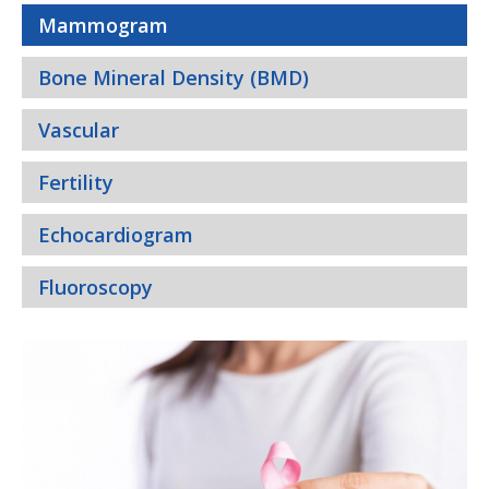
Mammogram
Bone Mineral Density (BMD)
Vascular
Fertility
Echocardiogram
Fluoroscopy