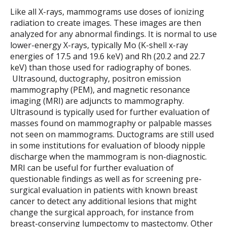
Like all X-rays, mammograms use doses of ionizing
radiation to create images. These images are then
analyzed for any abnormal findings. It is normal to use
lower-energy X-rays, typically Mo (K-shell x-ray
energies of 17.5 and 19.6 keV) and Rh (20.2 and 22.7
keV) than those used for radiography of bones.
Ultrasound, ductography, positron emission
mammography (PEM), and magnetic resonance
imaging (MRI) are adjuncts to mammography.
Ultrasound is typically used for further evaluation of
masses found on mammography or palpable masses
not seen on mammograms. Ductograms are still used
in some institutions for evaluation of bloody nipple
discharge when the mammogram is non-diagnostic.
MRI can be useful for further evaluation of
questionable findings as well as for screening pre-
surgical evaluation in patients with known breast
cancer to detect any additional lesions that might
change the surgical approach, for instance from
breast-conserving lumpectomy to mastectomy. Other