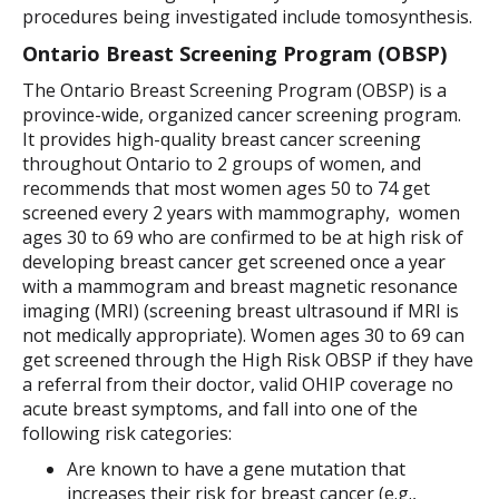
procedures being investigated include tomosynthesis.
Ontario Breast Screening Program (OBSP)
The Ontario Breast Screening Program (OBSP) is a
province-wide, organized cancer screening program.
It provides high-quality breast cancer screening
throughout Ontario to 2 groups of women, and
recommends that most women ages 50 to 74 get
screened every 2 years with mammography, women
ages 30 to 69 who are confirmed to be at high risk of
developing breast cancer get screened once a year
with a mammogram and breast magnetic resonance
imaging (MRI) (screening breast ultrasound if MRI is
not medically appropriate). Women ages 30 to 69 can
get screened through the High Risk OBSP if they have
a referral from their doctor, valid OHIP coverage no
acute breast symptoms, and fall into one of the
following risk categories:
Are known to have a gene mutation that
increases their risk for breast cancer (e.g.,