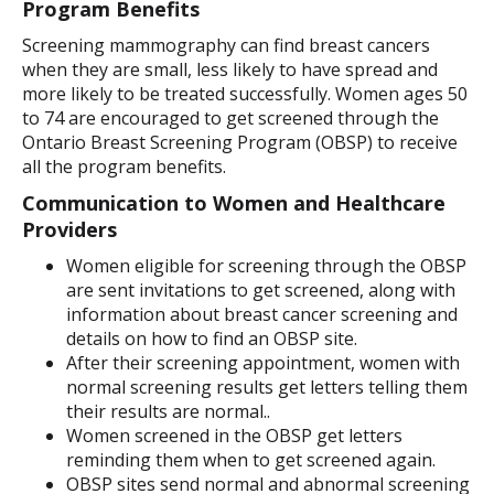
Program Benefits
Screening mammography can find breast cancers
when they are small, less likely to have spread and
more likely to be treated successfully. Women ages 50
to 74 are encouraged to get screened through the
Ontario Breast Screening Program (OBSP) to receive
all the program benefits.
Communication to Women and Healthcare
Providers
Women eligible for screening through the OBSP
are sent invitations to get screened, along with
information about breast cancer screening and
details on how to find an OBSP site.
After their screening appointment, women with
normal screening results get letters telling them
their results are normal..
Women screened in the OBSP get letters
reminding them when to get screened again.
OBSP sites send normal and abnormal screening