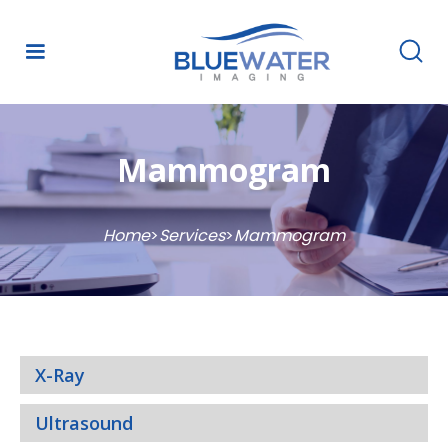
Mammogram
Home
>
Services
>
Mammogram
X-Ray
Ultrasound