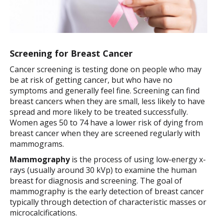
Screening for Breast Cancer
Cancer screening is testing done on people who may
be at risk of getting cancer, but who have no
symptoms and generally feel fine. Screening can find
breast cancers when they are small, less likely to have
spread and more likely to be treated successfully.
Women ages 50 to 74 have a lower risk of dying from
breast cancer when they are screened regularly with
mammograms.
Mammography
is the process of using low-energy x-
rays (usually around 30 kVp) to examine the human
breast for diagnosis and screening. The goal of
mammography is the early detection of breast cancer
typically through detection of characteristic masses or
microcalcifications.