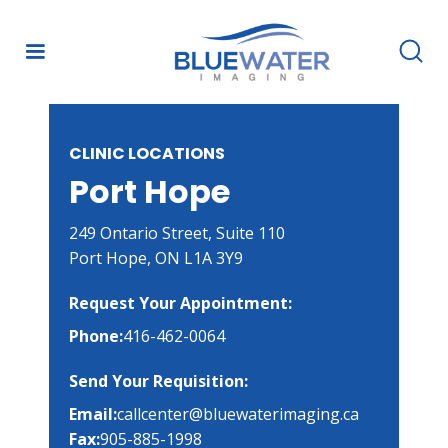
CLINIC LOCATIONS
Port Hope
249 Ontario Street, Suite 110

Port Hope, ON L1A 3Y9
Request Your Appointment:
Phone:
416-462-0064
Send Your Requisition:
Email:
callcenter@bluewaterimaging.ca
Fax:
905-885-1998