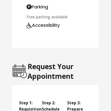
Parking
Free parking available
Accessibility
Request Your
Appointment
Step 1:
Step 2:
Step 3:
Requisition
Schedule
Prepare