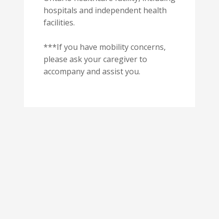
hospitals and independent health
facilities.
***If you have mobility concerns,
please ask your caregiver to
accompany and assist you.