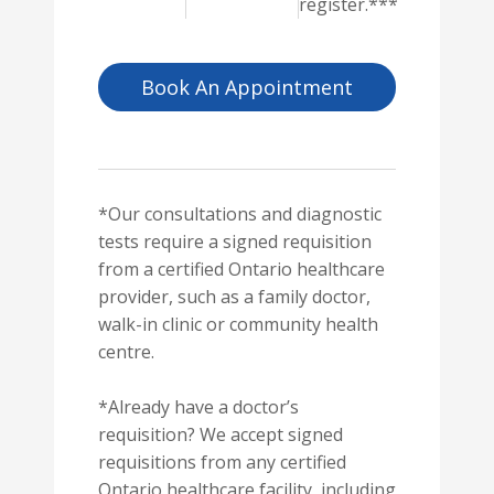
register.***
Book An Appointment
*Our consultations and diagnostic
tests require a signed requisition
from a certified Ontario healthcare
provider, such as a family doctor,
walk-in clinic or community health
centre.
*Already have a doctor’s
requisition? We accept signed
requisitions from any certified
Ontario healthcare facility, including