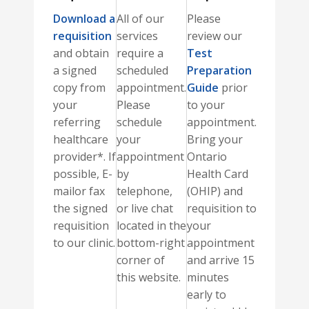
Download a
All of our
Please
requisition
services
review our
and obtain
require a
Test
a signed
scheduled
Preparation
copy from
appointment.
Guide
prior
your
Please
to your
referring
schedule
appointment.
healthcare
your
Bring your
provider*. If
appointment
Ontario
possible, E-
by
Health Card
mailor fax
telephone,
(OHIP) and
the signed
or live chat
requisition to
requisition
located in the
your
to our clinic.
bottom-right
appointment
corner of
and arrive 15
this website.
minutes
early to