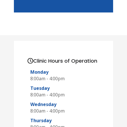
Clinic Hours of Operation
Monday
8:00am - 4:00pm
Tuesday
8:00am - 4:00pm
Wednesday
8:00am - 4:00pm
Thursday
8:00am - 4:00pm