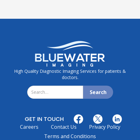
High Quality Diagnostic Imaging Services for patients &
doctors.
GET IN TOUCH
Careers
Contact Us
Privacy Policy
Terms and Conditions