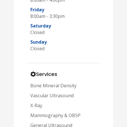
Friday
8:00am - 3:30pm
Saturday
Closed
Sunday
Closed
Services
Bone Mineral Density
Vascular Ultrasound
X-Ray
Mammography & OBSP
General Ultrasound